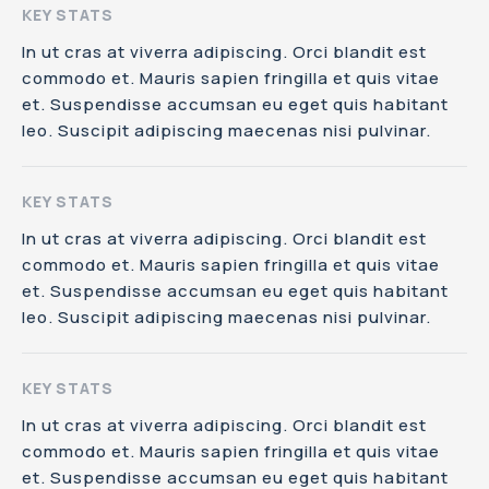
KEY STATS
In ut cras at viverra adipiscing. Orci blandit est
commodo et. Mauris sapien fringilla et quis vitae
et. Suspendisse accumsan eu eget quis habitant
leo. Suscipit adipiscing maecenas nisi pulvinar.
KEY STATS
In ut cras at viverra adipiscing. Orci blandit est
commodo et. Mauris sapien fringilla et quis vitae
et. Suspendisse accumsan eu eget quis habitant
leo. Suscipit adipiscing maecenas nisi pulvinar.
KEY STATS
In ut cras at viverra adipiscing. Orci blandit est
commodo et. Mauris sapien fringilla et quis vitae
et. Suspendisse accumsan eu eget quis habitant