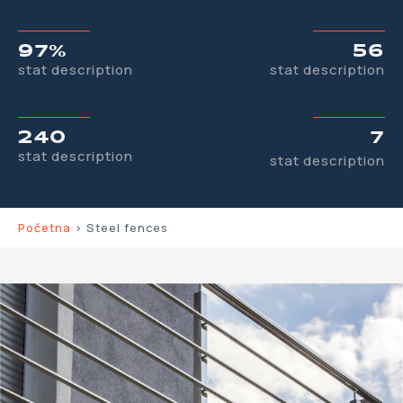
97%
56
stat description
stat description
240
7
stat description
stat description
Početna
>
Steel fences