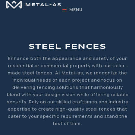
MENU
STEEL FENCES
Enhance both the appearance and safety of your
residential or commercial property with our tailor-
made steel fences. At Metal-as, we recognize the
individual needs of each project and focus on
delivering fencing solutions that harmoniously
blend with your design vision while offering reliable
security. Rely on our skilled craftsmen and industry
expertise to create high-quality steel fences that
cater to your specific requirements and stand the
test of time.