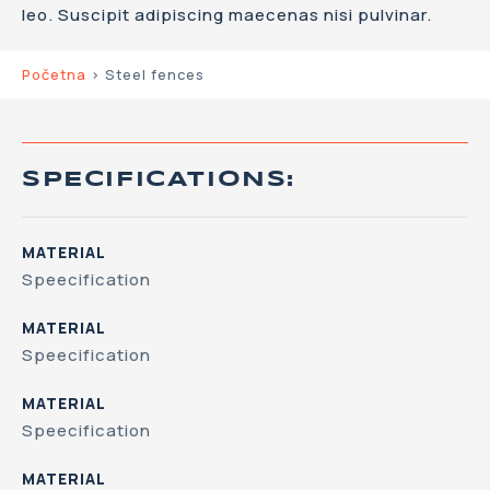
leo. Suscipit adipiscing maecenas nisi pulvinar.
Početna
>
Steel fences
SPECIFICATIONS:
MATERIAL
Speecification
MATERIAL
Speecification
MATERIAL
Speecification
MATERIAL