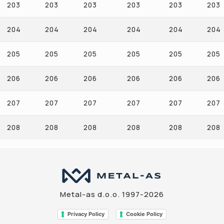
203
203
203
203
203
203
204
204
204
204
204
204
205
205
205
205
205
205
206
206
206
206
206
206
207
207
207
207
207
207
208
208
208
208
208
208
Metal-as d.o.o. 1997-2026
Privacy Policy
Cookie Policy