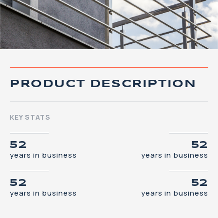
PRODUCT DESCRIPTION
KEY STATS
52
52
years in business
years in business
52
52
years in business
years in business