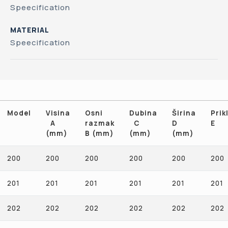
Speecification
MATERIAL
Speecification
Model
Visina
Osni
Dubina
Širina
Prikl
A
razmak
C
D
E
(mm)
B (mm)
(mm)
(mm)
Model
Visina
Osni
Dubina
Širina
Prikl
200
200
200
200
200
200
A
razmak
C
D
E
(mm)
B (mm)
(mm)
(mm)
201
201
201
201
201
201
202
202
202
202
202
202