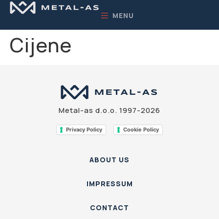
MENU
Cijene
Metal-as d.o.o. 1997-2026
Privacy Policy
Cookie Policy
ABOUT US
IMPRESSUM
CONTACT